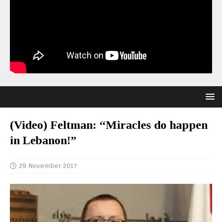
(Video) Feltman: “Miracles do happen
in Lebanon!”
29 November 2017