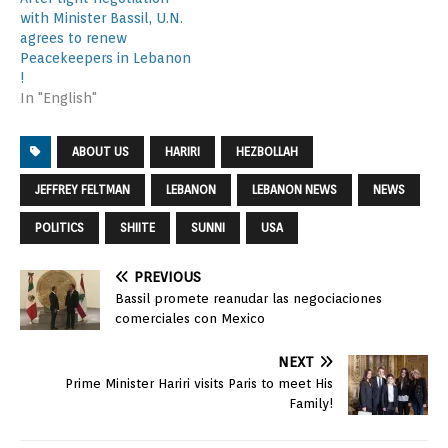
with Minister Bassil, U.N.
agrees to renew
Peacekeepers in Lebanon
!
In "English"
ABOUT US
HARIRI
HEZBOLLAH
JEFFREY FELTMAN
LEBANON
LEBANON NEWS
NEWS
POLITICS
SHIITE
SUNNI
USA
PREVIOUS
Bassil promete reanudar las negociaciones
comerciales con Mexico
NEXT
Prime Minister Hariri visits Paris to meet His
Family!