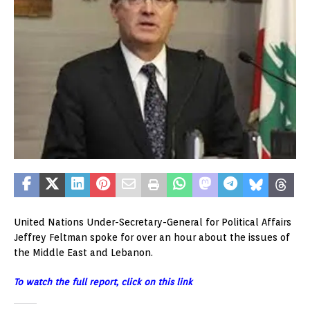
United Nations Under-Secretary-General for Political Affairs
Jeffrey Feltman spoke for over an hour about the issues of
the Middle East and Lebanon.
To watch the full report, click on this link