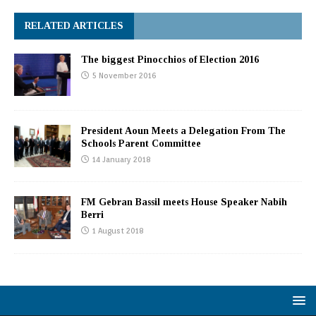
RELATED ARTICLES
The biggest Pinocchios of Election 2016
5 November 2016
President Aoun Meets a Delegation From The
Schools Parent Committee
14 January 2018
FM Gebran Bassil meets House Speaker Nabih
Berri
1 August 2018