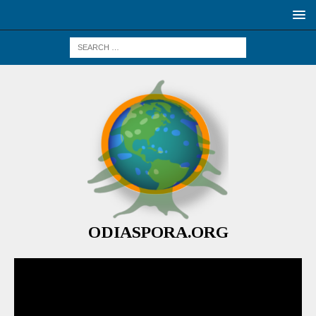
ODIASPORA.ORG