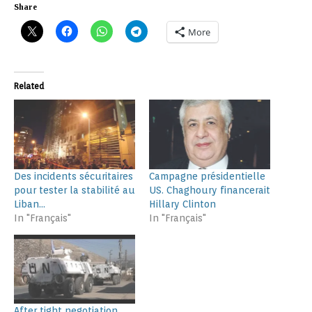
Share
More
Related
Des incidents sécuritaires
Campagne présidentielle
pour tester la stabilité au
US. Chaghoury financerait
Liban…
Hillary Clinton
In "Français"
In "Français"
After tight negotiation