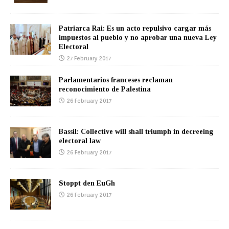
Patriarca Rai: Es un acto repulsivo cargar más
impuestos al pueblo y no aprobar una nueva Ley
Electoral
27 February 2017
Parlamentarios franceses reclaman
reconocimiento de Palestina
26 February 2017
Bassil: Collective will shall triumph in decreeing
electoral law
26 February 2017
Stoppt den EuGh
26 February 2017