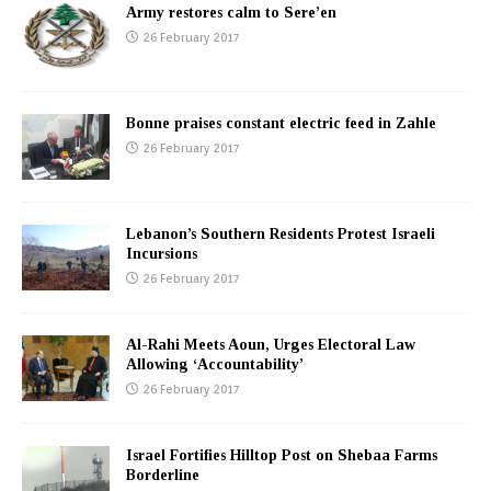
Army restores calm to Sere’en
26 February 2017
Bonne praises constant electric feed in Zahle
26 February 2017
Lebanon’s Southern Residents Protest Israeli
Incursions
26 February 2017
Al-Rahi Meets Aoun, Urges Electoral Law
Allowing ‘Accountability’
26 February 2017
Israel Fortifies Hilltop Post on Shebaa Farms
Borderline