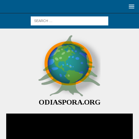
ODIASPORA.ORG