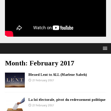
Month:
February 2017
Blessed Lent to ALL (Marlene Sabeh)
27 February 2017
La loi électorale, pivot du redressement politique
27 February 2017