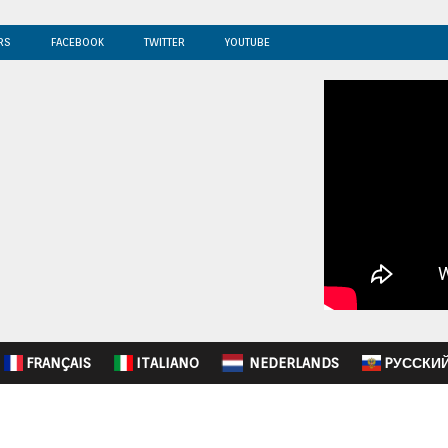
RS
FACEBOOK
TWITTER
YOUTUBE
FRANÇAIS
ITALIANO
NEDERLANDS
PУССКИ