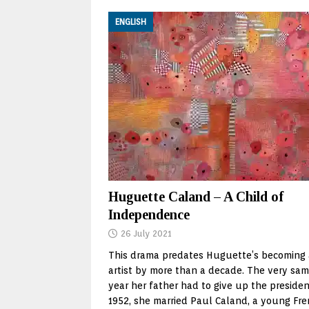
ENGLISH
Huguette Caland – A Child of
Independence
26 July 2021
This drama predates Huguette’s becoming
artist by more than a decade. The very sa
year her father had to give up the presiden
1952, she married Paul Caland, a young Fr