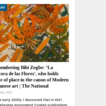
LISH
embering Bibi Zogbe: ‘La
ora de las Flores’, who holds
e of place in the canon of Modern
anese art | The National
May 2021
e early 2000s, I discovered that in 1947,
Lebanese government funded publications