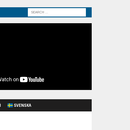
Й
SVENSKA