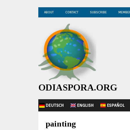
ABOUT
CONTACT
SUBSCRIBE
MEMBE
ODIASPORA.ORG
DEUTSCH
ENGLISH
ESPAÑOL
painting