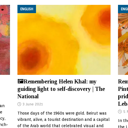
ENGLISH
ENG
🖼Remembering Helen Khal: my
Rem
guiding light to self-discovery | The
Pint
National
prid
Leb
3 June 2021
 an
5 
me
Those days of the 1960s were gold. Beirut was
cy,
vibrant, alive, a tourist destination and a capital
In th
ench-
of the Arab world that celebrated visual and
the 