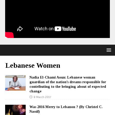
Lebanese Women
Nadia El-Chami Aoun: Lebanese woman
guardian of the nation’s dreams responsible for
contributing to the bringing about of expected
change
8 March 2017
Was 2016 Merry to Lebanon ? (By Christel C.
Nassif)