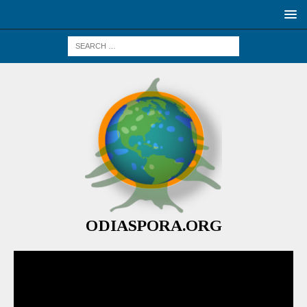
ODIASPORA.ORG