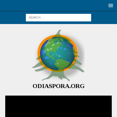
ODIASPORA.ORG