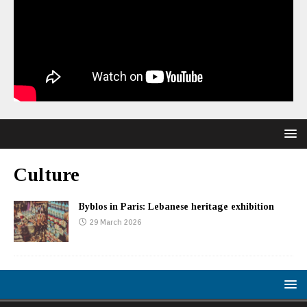
Culture
Byblos in Paris: Lebanese heritage exhibition
29 March 2026