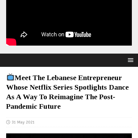
Meet The Lebanese Entrepreneur
Whose Netflix Series Spotlights Dance
As A Way To Reimagine The Post-
Pandemic Future
31 May 2021