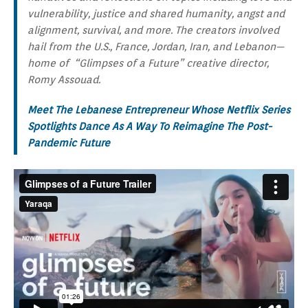
vulnerability, justice and shared humanity, angst and
alignment, survival, and more. The creators involved
hail from the U.S., France, Jordan, Iran, and Lebanon—
home of “Glimpses of a Future” creative director,
Romy Assouad.
Meet The Lebanese Entrepreneur Whose Netflix Series
Spotlights Dance As A Way To Reimagine The Post-
Pandemic Future