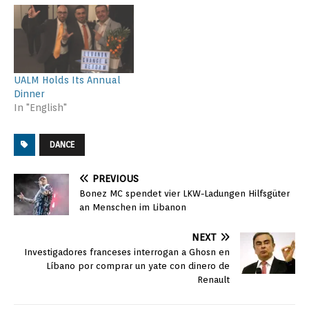
UALM Holds Its Annual
Dinner
In "English"
DANCE
PREVIOUS
Bonez MC spendet vier LKW-Ladungen Hilfsgüter
an Menschen im Libanon
NEXT
Investigadores franceses interrogan a Ghosn en
Líbano por comprar un yate con dinero de
Renault