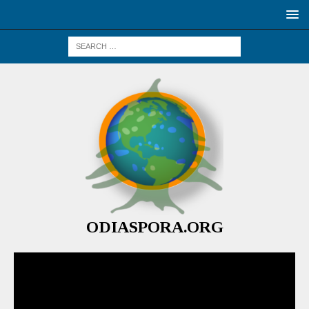
ODIASPORA.ORG