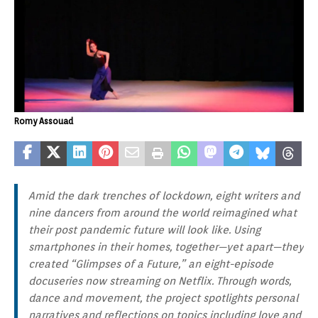
Romy Assouad
Amid the dark trenches of lockdown, eight writers and
nine dancers from around the world reimagined what
their post pandemic future will look like. Using
smartphones in their homes, together—yet apart—they
created “Glimpses of a Future,” an eight-episode
docuseries now streaming on Netflix. Through words,
dance and movement, the project spotlights personal
narratives and reflections on topics including love and