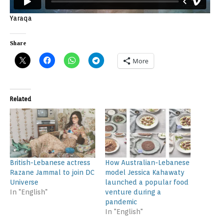
Yaraqa
Share
More
Related
British-Lebanese actress
How Australian-Lebanese
Razane Jammal to join DC
model Jessica Kahawaty
Universe
launched a popular food
In "English"
venture during a
pandemic
In "English"